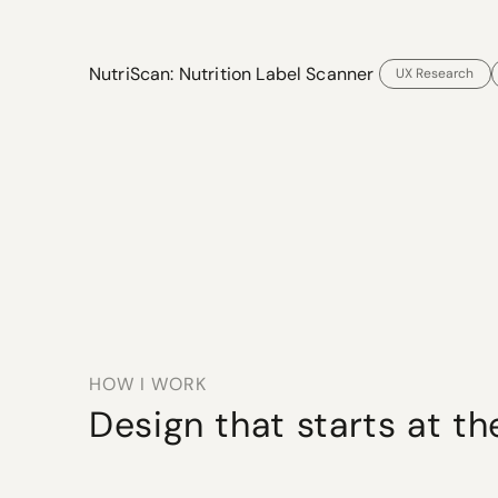
NutriScan: Nutrition Label Scanner 
UX Research
HOW I WORK
Design that starts at th