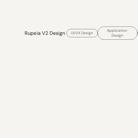
Application 
Rupeia V2 Design 
UI/UX Design
Design