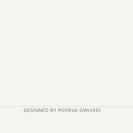
Affinity Mapping
Journey Mapping
Insight Clustering
How I move faster
I use a mix of whiteboarding, affinity mapping, and AI-
assisted synthesis to spot patterns I might miss — 
then move into Figma once the structure has a point of 
view.
DESIGNED BY POORVA DWIVEDI