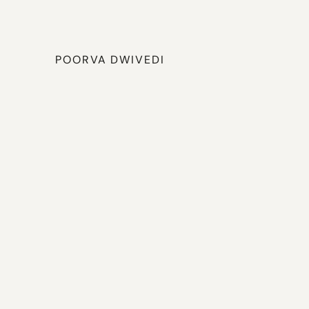
POORVA DWIVEDI
Hi,
I'm
Poorva,
a
UX
d
why
problems
exist,
n